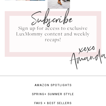
Subscribe
Sign up for access to exclusive
LuxMommy content and weekly
xoxo
recaps!
Amand
AMAZON SPOTLIGHTS
SPRING+ SUMMER STYLE
FAVS + BEST SELLERS