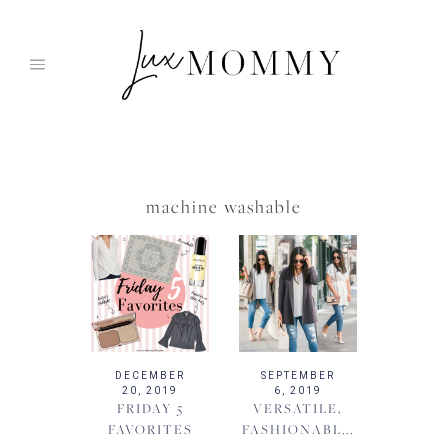
Skip
to
content
machine washable
DECEMBER
SEPTEMBER
20, 2019
6, 2019
FRIDAY 5
VERSATILE,
FAVORITES
FASHIONABL...