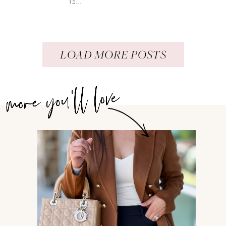
12...
LOAD MORE POSTS