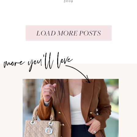
2019
LOAD MORE POSTS