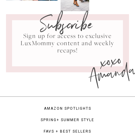
Subscribe
Sign up for access to exclusive
LuxMommy content and weekly
xoxo
recaps!
Amand
AMAZON SPOTLIGHTS
SPRING+ SUMMER STYLE
FAVS + BEST SELLERS