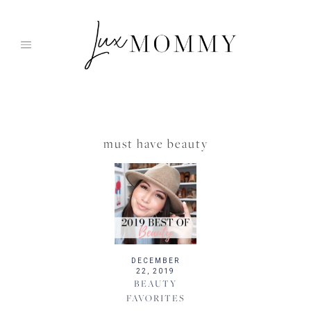
Skip
to
content
must have beauty
DECEMBER
22, 2019
BEAUTY
FAVORITES