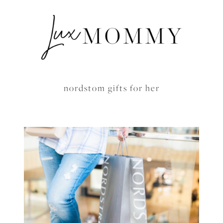
nordstom gifts for her