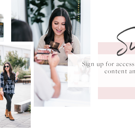
S
Sign up for acce
content a