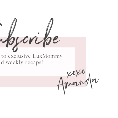
ubscribe
ss to exclusive LuxMommy
xoxo
nd weekly recaps!
Amanda