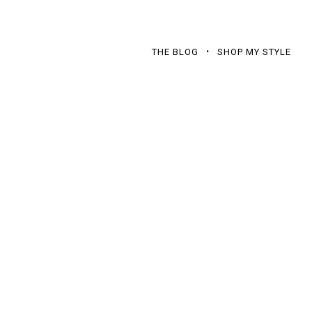
THE BLOG
SHOP MY STYLE