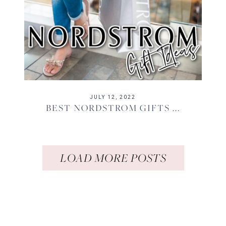
JULY 12, 2022
BEST NORDSTROM GIFTS ...
LOAD MORE POSTS