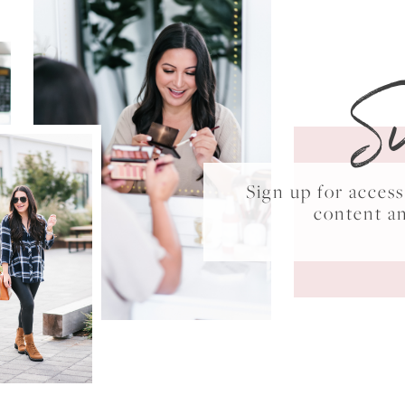
S
Sign up for acce
content a