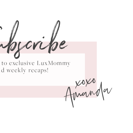
ubscribe
ss to exclusive LuxMommy
xoxo
nd weekly recaps!
Amanda