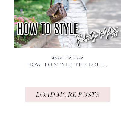
MARCH 22, 2022
HOW TO STYLE THE LOUI...
LOAD MORE POSTS