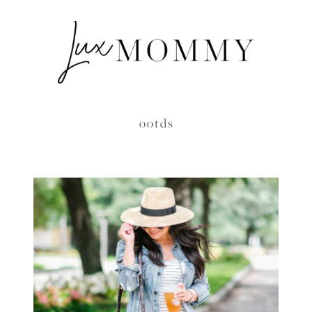
ootds