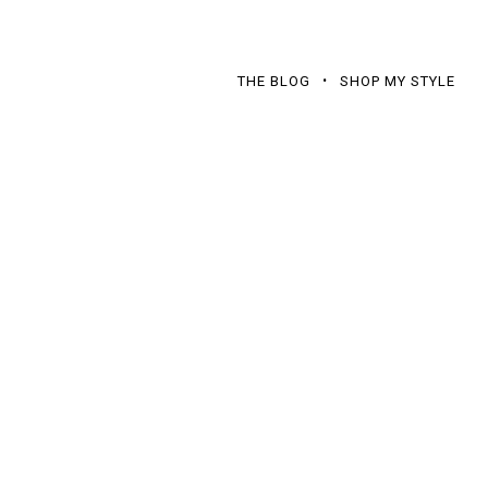
THE BLOG
SHOP MY STYLE