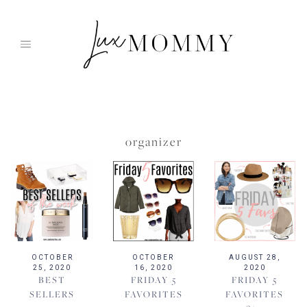
Skip
to
content
organizer
OCTOBER
OCTOBER
AUGUST 28,
25, 2020
16, 2020
2020
BEST
FRIDAY 5
FRIDAY 5
SELLERS
FAVORITES
FAVORITES