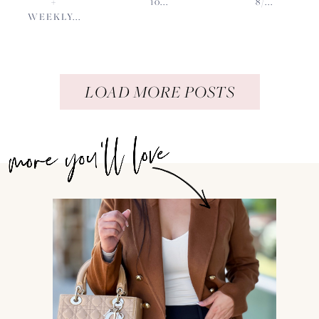
+
10...
8/...
WEEKLY...
LOAD MORE POSTS