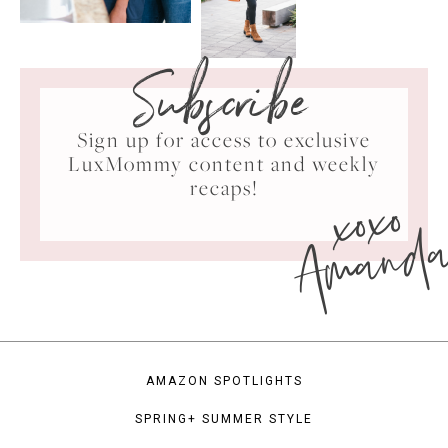
Subscribe
Sign up for access to exclusive
LuxMommy content and weekly
xoxo
recaps!
Amand
AMAZON SPOTLIGHTS
SPRING+ SUMMER STYLE