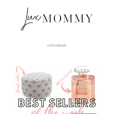
ottoman