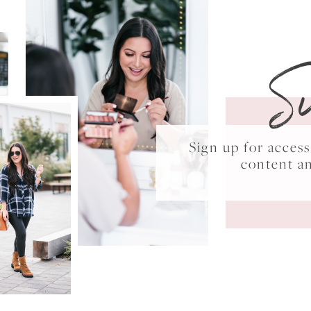
S
Sign up for acce
content a