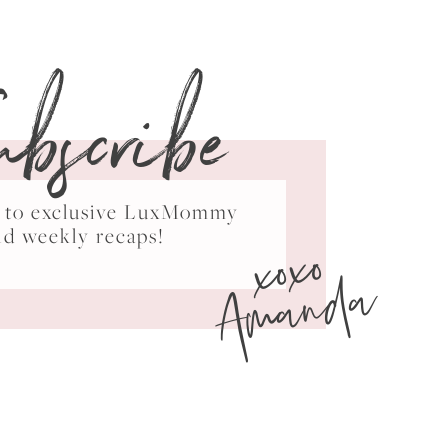
ubscribe
ss to exclusive LuxMommy
xoxo
nd weekly recaps!
Amanda