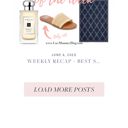
JUNE 6, 2020
WEEKLY RECAP + BEST S...
LOAD MORE POSTS