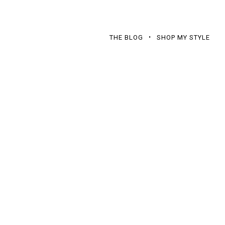
THE BLOG
SHOP MY STYLE