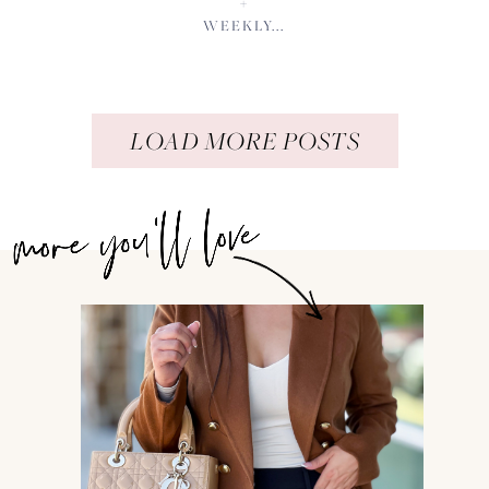
+
WEEKLY...
LOAD MORE POSTS