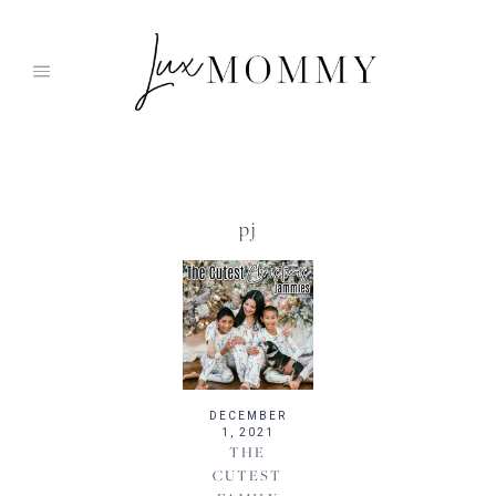
Skip
to
content
pj
DECEMBER
1, 2021
THE
CUTEST