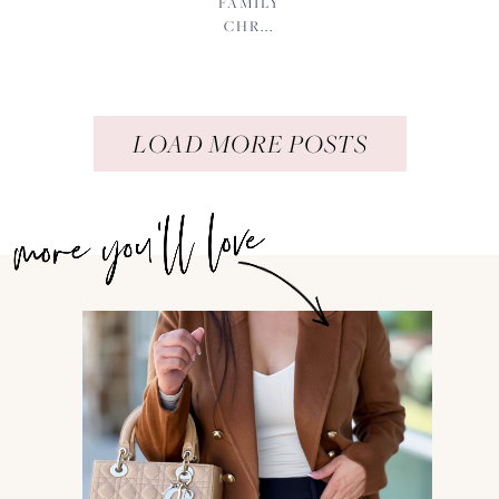
FAMILY
CHR...
LOAD MORE POSTS