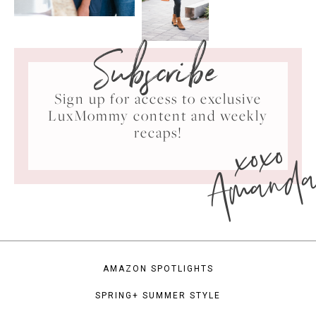
Subscribe
Sign up for access to exclusive
LuxMommy content and weekly
xoxo
recaps!
Amand
AMAZON SPOTLIGHTS
SPRING+ SUMMER STYLE