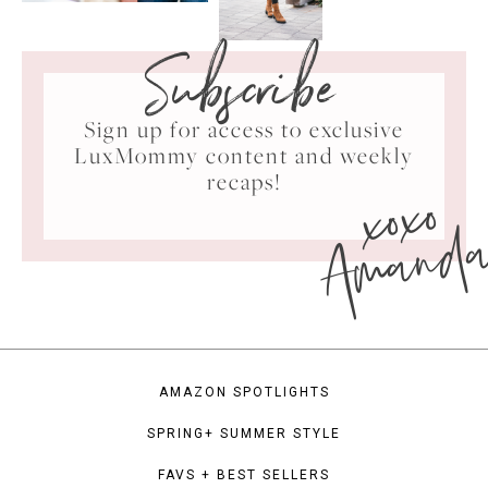
Subscribe
Sign up for access to exclusive
LuxMommy content and weekly
xoxo
recaps!
Amand
AMAZON SPOTLIGHTS
SPRING+ SUMMER STYLE
FAVS + BEST SELLERS