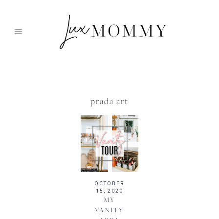
Skip
to
content
prada art
OCTOBER
15, 2020
MY
VANITY