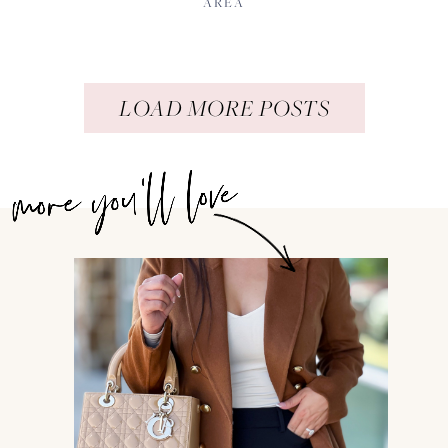
AREA
LOAD MORE POSTS