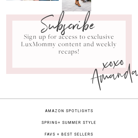
Subscribe
Sign up for access to exclusive
LuxMommy content and weekly
xoxo
recaps!
Amand
AMAZON SPOTLIGHTS
SPRING+ SUMMER STYLE
FAVS + BEST SELLERS