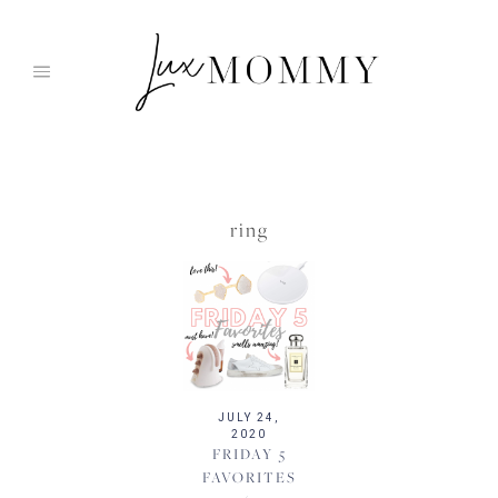
Skip
to
content
ring
JULY 24,
2020
FRIDAY 5
FAVORITES