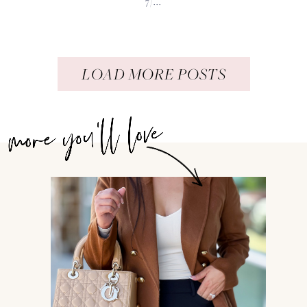
7/...
LOAD MORE POSTS