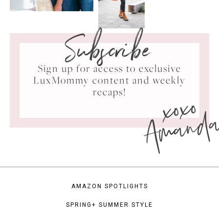
Subscribe
Sign up for access to exclusive
LuxMommy content and weekly
xoxo
recaps!
Amand
AMAZON SPOTLIGHTS
SPRING+ SUMMER STYLE