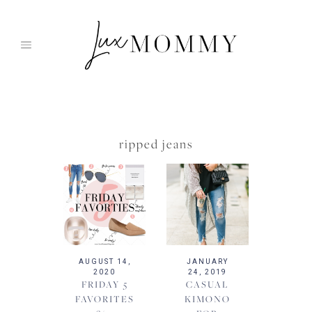
Skip
to
content
ripped jeans
AUGUST 14,
JANUARY
2020
24, 2019
FRIDAY 5
CASUAL
FAVORITES
KIMONO