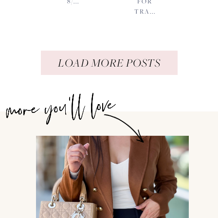
8/...
FOR
TRA...
LOAD MORE POSTS