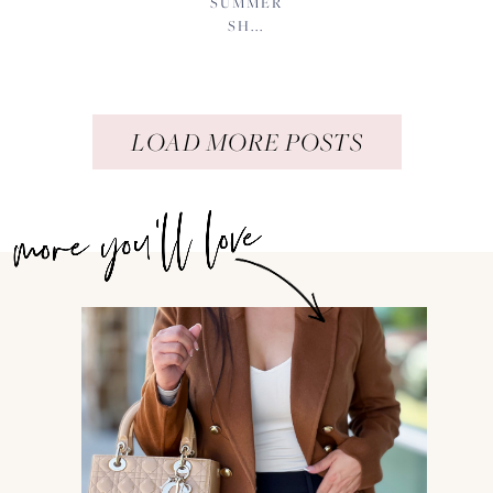
SUMMER
SH...
LOAD MORE POSTS