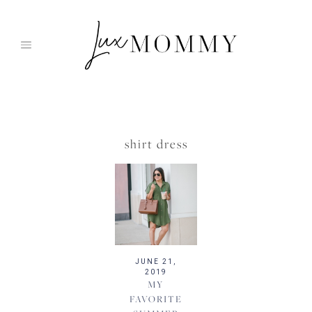
Skip
to
content
shirt dress
JUNE 21,
2019
MY
FAVORITE