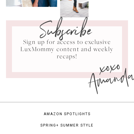
Subscribe
Sign up for access to exclusive
LuxMommy content and weekly
xoxo
recaps!
Amand
AMAZON SPOTLIGHTS
SPRING+ SUMMER STYLE