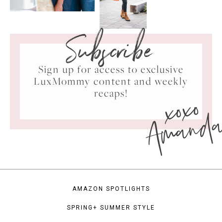
Subscribe
Sign up for access to exclusive
LuxMommy content and weekly
xoxo
recaps!
Amand
AMAZON SPOTLIGHTS
SPRING+ SUMMER STYLE