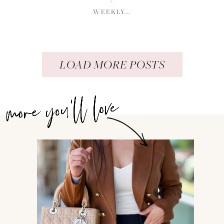
+
WEEKLY...
LOAD MORE POSTS