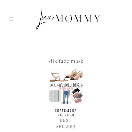
Skip
to
content
silk face mask
SEPTEMBER
20, 2020
BEST
SELLERS