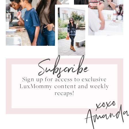
Subscribe
Sign up for access to exclusive
LuxMommy content and weekly
xoxo
recaps!
Amand