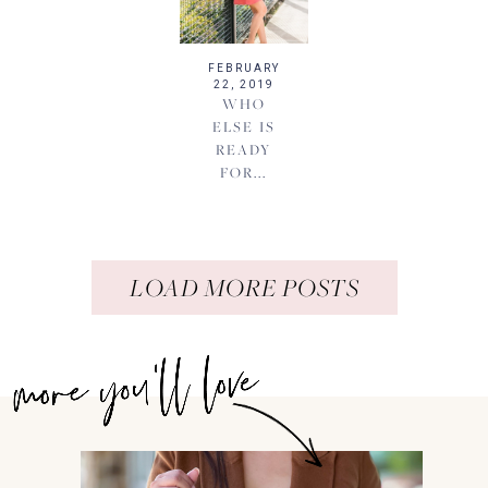
FEBRUARY
22, 2019
WHO
ELSE IS
READY
FOR...
LOAD MORE POSTS