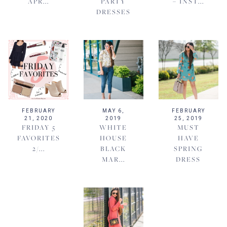
APR...
PARTY
– INST...
DRESSES
FEBRUARY
MAY 6,
FEBRUARY
21, 2020
2019
25, 2019
FRIDAY 5
WHITE
MUST
FAVORITES
HOUSE
HAVE
2/...
BLACK
SPRING
MAR...
DRESS