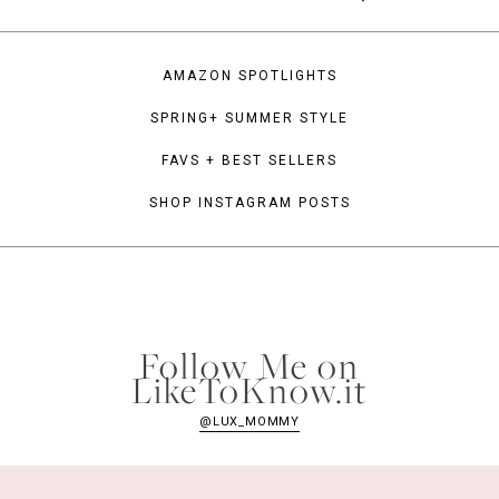
AMAZON SPOTLIGHTS
SPRING+ SUMMER STYLE
FAVS + BEST SELLERS
SHOP INSTAGRAM POSTS
Follow Me on
LikeToKnow.it
@LUX_MOMMY