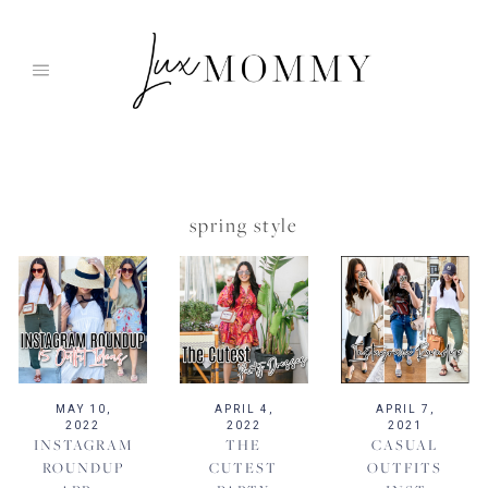
Skip
to
content
spring style
MAY 10,
APRIL 4,
APRIL 7,
2022
2022
2021
INSTAGRAM
THE
CASUAL
ROUNDUP
CUTEST
OUTFITS