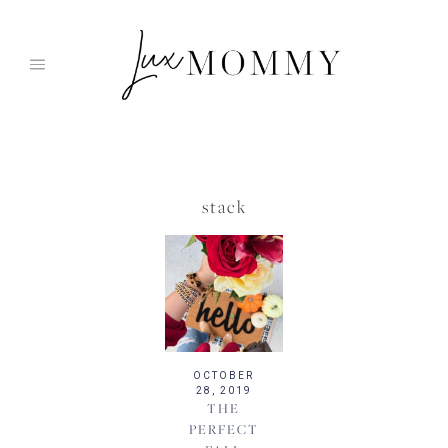
Skip
to
content
stack
OCTOBER
28, 2019
THE
PERFECT