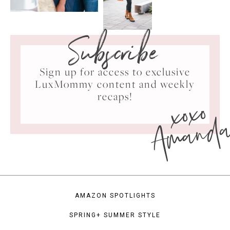
Subscribe
Sign up for access to exclusive
LuxMommy content and weekly
xoxo
recaps!
Amand
AMAZON SPOTLIGHTS
SPRING+ SUMMER STYLE