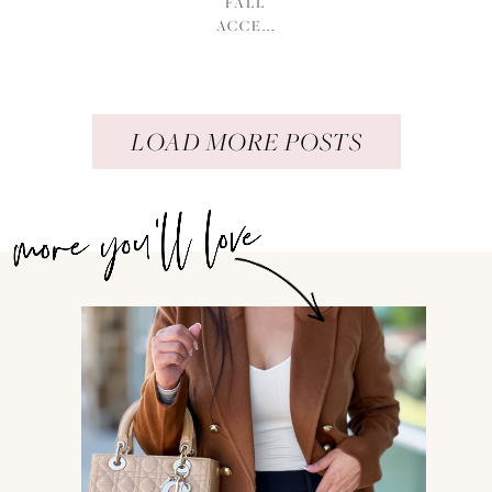
FALL
ACCE...
LOAD MORE POSTS