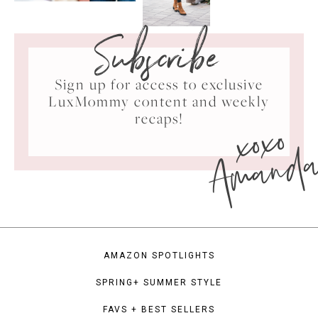
Subscribe
Sign up for access to exclusive
LuxMommy content and weekly
xoxo
recaps!
Amand
AMAZON SPOTLIGHTS
SPRING+ SUMMER STYLE
FAVS + BEST SELLERS