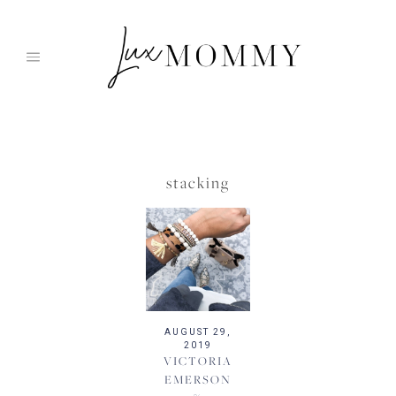
Skip
to
content
stacking
AUGUST 29,
2019
VICTORIA
EMERSON