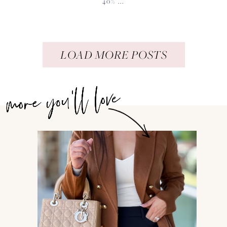
40% ...
LOAD MORE POSTS