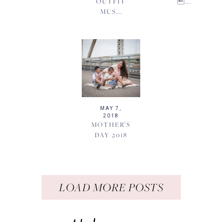
OUTFIT
...
MUS...
MAY 7,
2018
MOTHER’S
DAY 2018
LOAD MORE POSTS