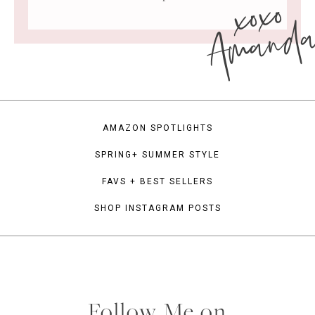
xoxo
Amand
AMAZON SPOTLIGHTS
SPRING+ SUMMER STYLE
FAVS + BEST SELLERS
SHOP INSTAGRAM POSTS
Follow Me on