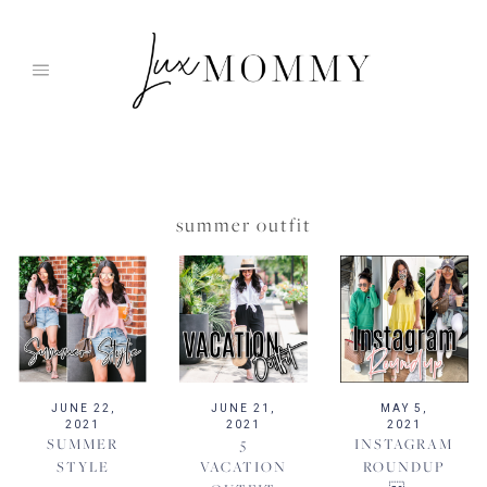
Skip
to
content
summer outfit
JUNE 22,
JUNE 21,
MAY 5,
2021
2021
2021
SUMMER
5
INSTAGRAM
STYLE
VACATION
ROUNDUP