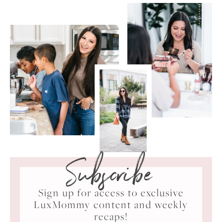
Subscribe
Sign up for access to exclusive
LuxMommy content and weekly
recaps!