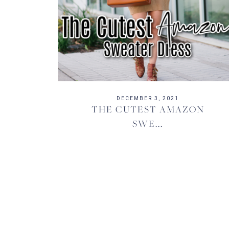
DECEMBER 3, 2021
THE CUTEST AMAZON
SWE...