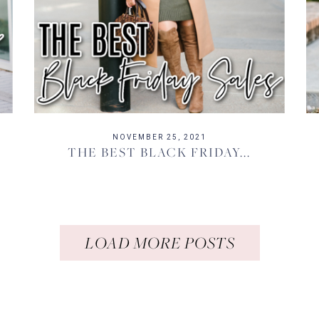
NOVEMBER 25, 2021
THE BEST BLACK FRIDAY...
LOAD MORE POSTS