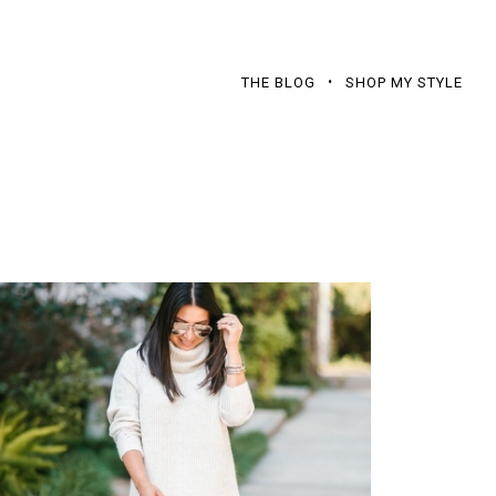
THE BLOG
SHOP MY STYLE