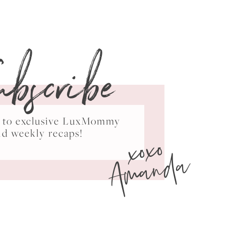
ubscribe
ss to exclusive LuxMommy
xoxo
nd weekly recaps!
Amanda