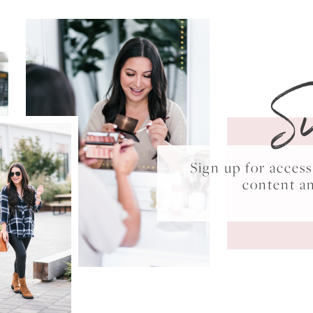
S
Sign up for acce
content a