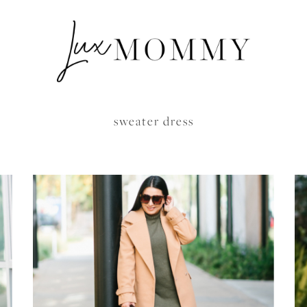
sweater dress