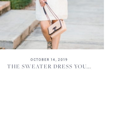
OCTOBER 14, 2019
THE SWEATER DRESS YOU...