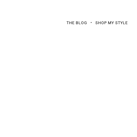
THE BLOG
SHOP MY STYLE