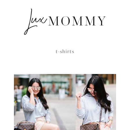
t-shirts