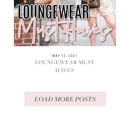
MAY 12, 2021
LOUNGEWEAR MUST
HAVES
LOAD MORE POSTS