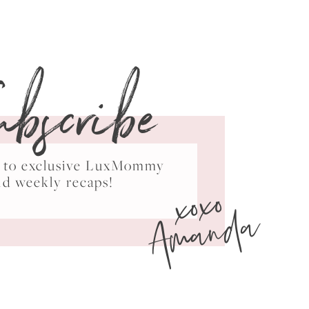
ubscribe
ss to exclusive LuxMommy
xoxo
nd weekly recaps!
Amanda