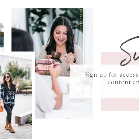
S
Sign up for acce
content a