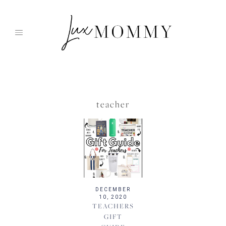
Skip
to
content
teacher
DECEMBER
10, 2020
TEACHERS
GIFT