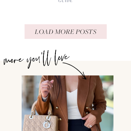
GUIDE
LOAD MORE POSTS