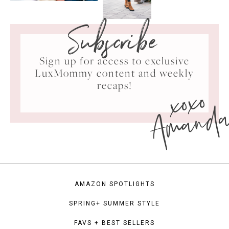
Subscribe
Sign up for access to exclusive
LuxMommy content and weekly
xoxo
recaps!
Amand
AMAZON SPOTLIGHTS
SPRING+ SUMMER STYLE
FAVS + BEST SELLERS