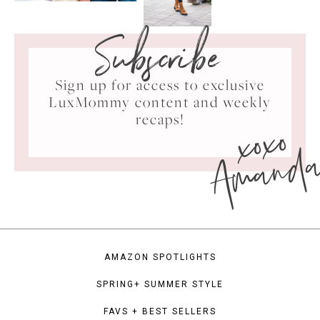
Subscribe
Sign up for access to exclusive
LuxMommy content and weekly
xoxo
recaps!
Amand
AMAZON SPOTLIGHTS
SPRING+ SUMMER STYLE
FAVS + BEST SELLERS