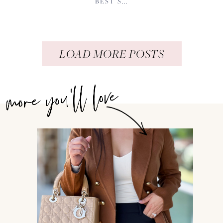
BEST S...
LOAD MORE POSTS