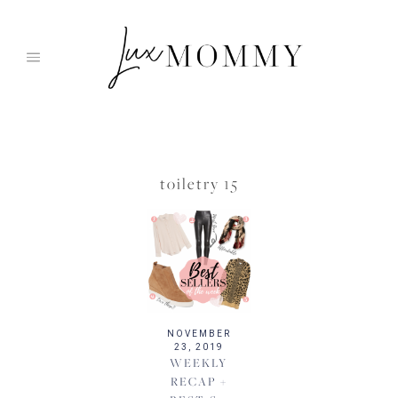
Skip
to
content
toiletry 15
NOVEMBER
23, 2019
WEEKLY
RECAP +