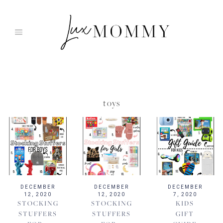
Skip
to
content
toys
DECEMBER
DECEMBER
DECEMBER
12, 2020
12, 2020
7, 2020
STOCKING
STOCKING
KIDS
STUFFERS
STUFFERS
GIFT