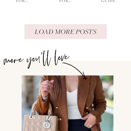
FOR...
FOR...
GUIDE
LOAD MORE POSTS