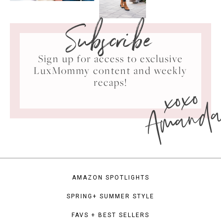
Subscribe
Sign up for access to exclusive
LuxMommy content and weekly
xoxo
recaps!
Amand
AMAZON SPOTLIGHTS
SPRING+ SUMMER STYLE
FAVS + BEST SELLERS