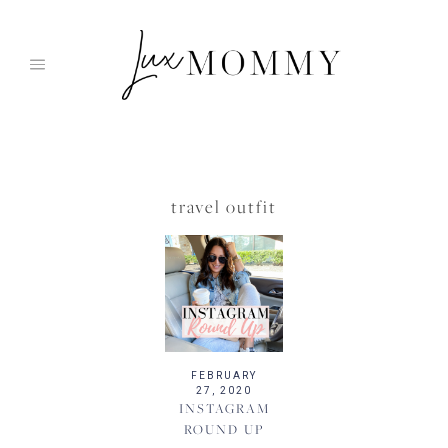
Skip
to
content
travel outfit
FEBRUARY
27, 2020
INSTAGRAM
ROUND UP