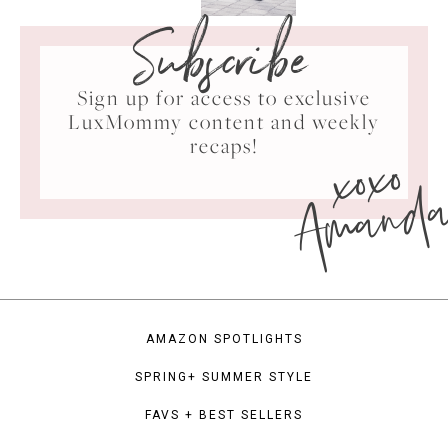
Subscribe
Sign up for access to exclusive
LuxMommy content and weekly
xoxo
recaps!
Amand
AMAZON SPOTLIGHTS
SPRING+ SUMMER STYLE
FAVS + BEST SELLERS