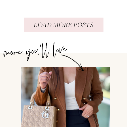
LOAD MORE POSTS