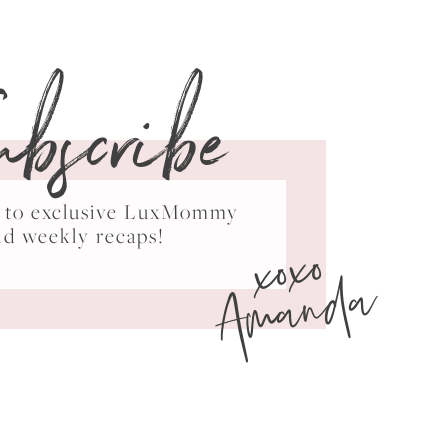
ubscribe
ss to exclusive LuxMommy
xoxo
nd weekly recaps!
Amanda