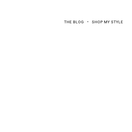
THE BLOG
SHOP MY STYLE