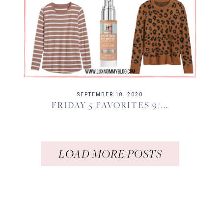
SEPTEMBER 18, 2020
FRIDAY 5 FAVORITES 9/...
LOAD MORE POSTS