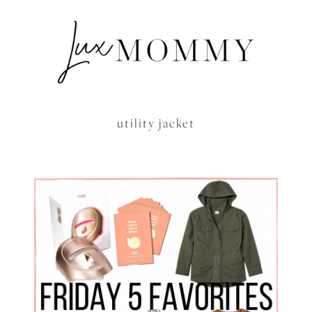
utility jacket