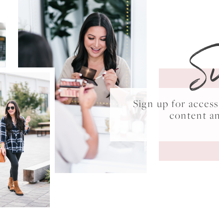
S
Sign up for acce
content a