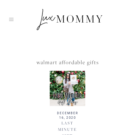
Skip
to
content
walmart affordable gifts
DECEMBER
16, 2020
LAST
MINUTE