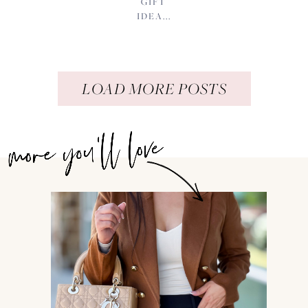
GIFT
IDEA...
LOAD MORE POSTS