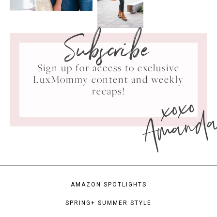
Subscribe
Sign up for access to exclusive
LuxMommy content and weekly
xoxo
recaps!
Amand
AMAZON SPOTLIGHTS
SPRING+ SUMMER STYLE