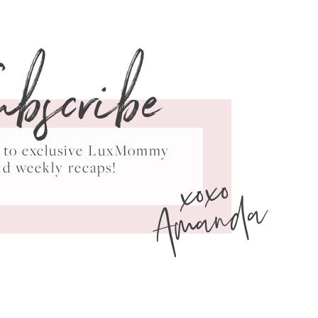
ubscribe
ss to exclusive LuxMommy
xoxo
nd weekly recaps!
Amanda