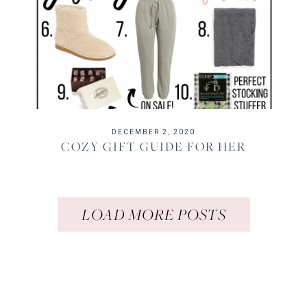
DECEMBER 2, 2020
COZY GIFT GUIDE FOR HER
LOAD MORE POSTS