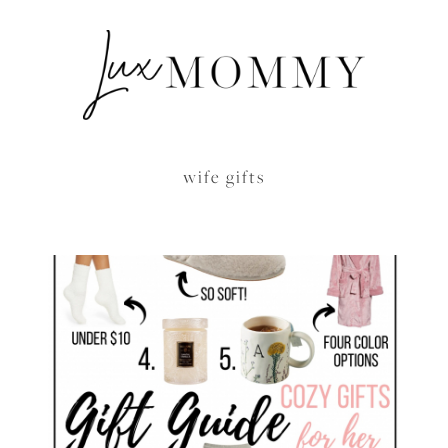
wife gifts