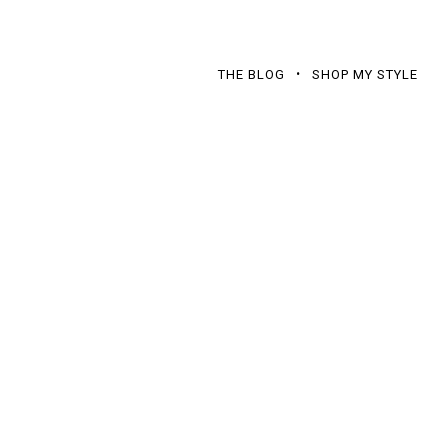
THE BLOG
SHOP MY STYLE