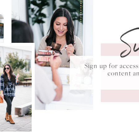
S
Sign up for acce
content a