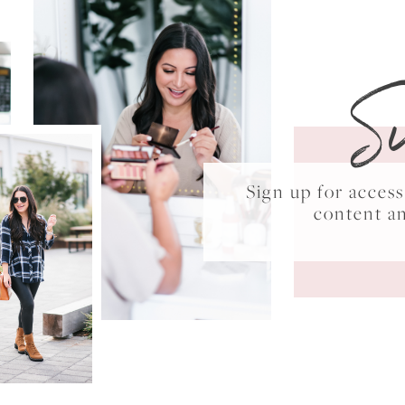
S
Sign up for acce
content a