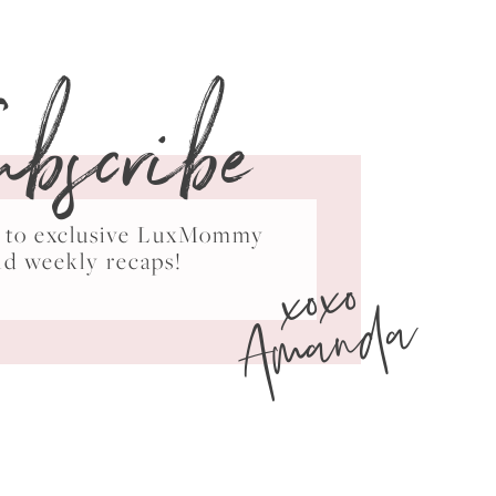
ubscribe
ss to exclusive LuxMommy
xoxo
nd weekly recaps!
Amanda