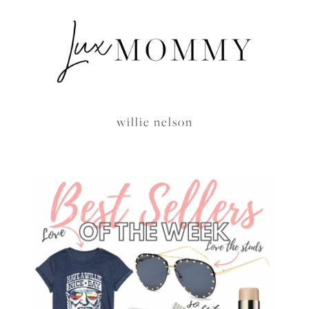
willie nelson