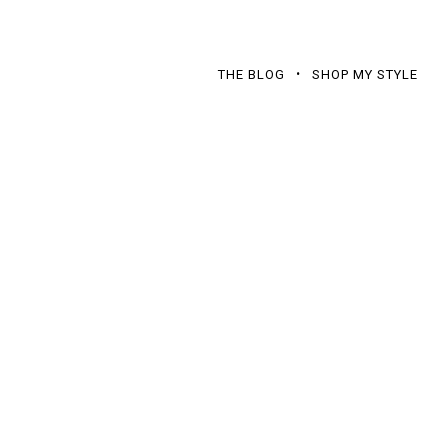
THE BLOG
SHOP MY STYLE