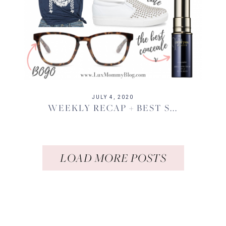
JULY 4, 2020
WEEKLY RECAP + BEST S...
LOAD MORE POSTS