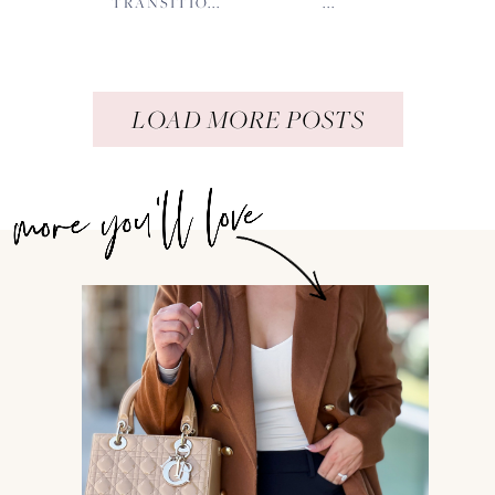
TRANSITIO...
...
LOAD MORE POSTS