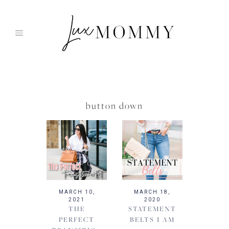
Skip
to
content
button down
MARCH 10,
MARCH 18,
2021
2020
THE
STATEMENT
PERFECT
BELTS I AM