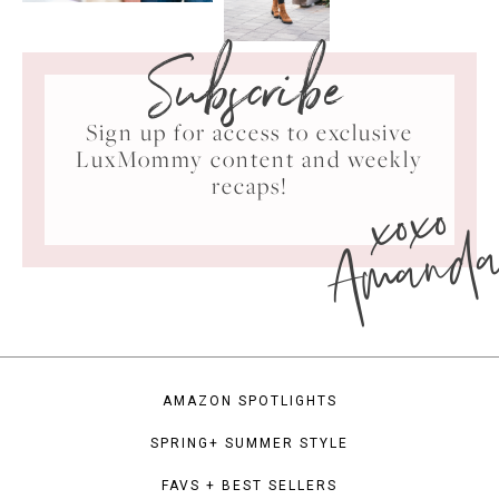
Subscribe
Sign up for access to exclusive
LuxMommy content and weekly
xoxo
recaps!
Amand
AMAZON SPOTLIGHTS
SPRING+ SUMMER STYLE
FAVS + BEST SELLERS