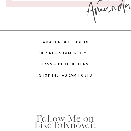
Amand
AMAZON SPOTLIGHTS
SPRING+ SUMMER STYLE
FAVS + BEST SELLERS
SHOP INSTAGRAM POSTS
Follow Me on
LikeToKnow.it