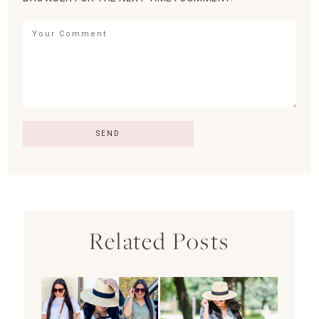
Related Posts