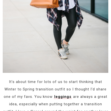
It’s about time for lots of us to start thinking that
Winter to Spring transition outfit so I thought I’d share
one of my favs. You know
leggings
are always a great
idea, especially when putting together a transition