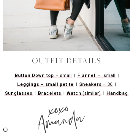
OUTFIT DETAILS
Button Down top
– small
|
Flannel
–
small
|
Leggings – small petite
|
Sneakers
– 36
|
Sunglasses
|
Bracelets
|
Watch
(similar)
|
Handbag
xoxo
Amanda