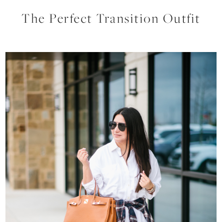
The Perfect Transition Outfit