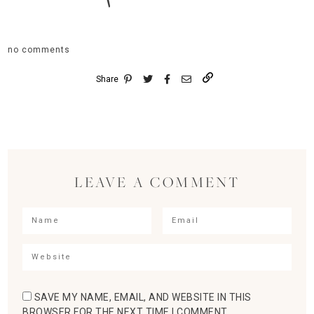
no comments
Share
LEAVE A COMMENT
SAVE MY NAME, EMAIL, AND WEBSITE IN THIS
BROWSER FOR THE NEXT TIME I COMMENT.