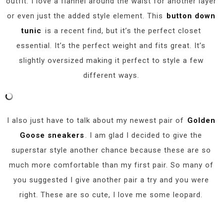
outfit. I love a flannel around the waist for another layer
or even just the added style element. This
button down
tunic
is a recent find, but it’s the perfect closet
essential. It’s the perfect weight and fits great. It’s
slightly oversized making it perfect to style a few
different ways.
I also just have to talk about my newest pair of
Golden
Goose sneakers
. I am glad I decided to give the
superstar style another chance because these are so
much more comfortable than my first pair. So many of
you suggested I give another pair a try and you were
right. These are so cute, I love me some leopard.