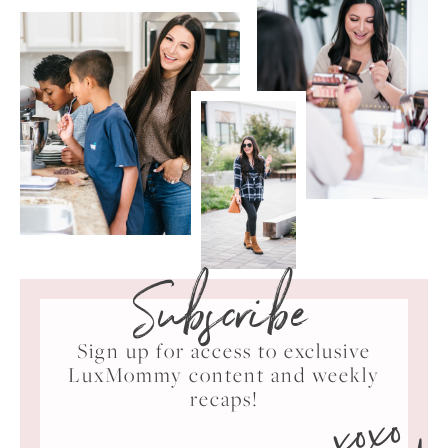
Subscribe
Sign up for access to exclusive
LuxMommy content and weekly
xoxo
recaps!