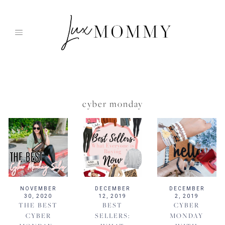
Skip
to
content
cyber monday
NOVEMBER
DECEMBER
DECEMBER
30, 2020
12, 2019
2, 2019
THE BEST
BEST
CYBER
CYBER
SELLERS:
MONDAY