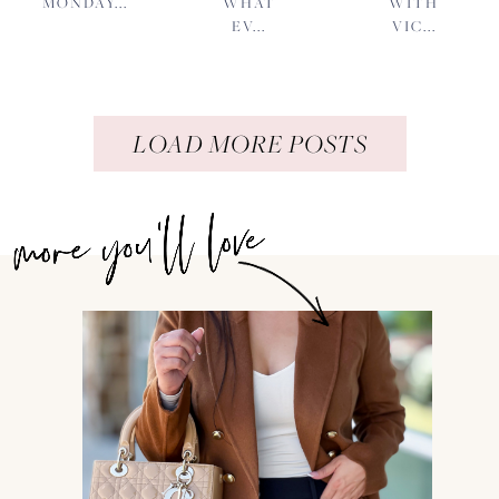
MONDAY...
WHAT
WITH
EV...
VIC...
LOAD MORE POSTS