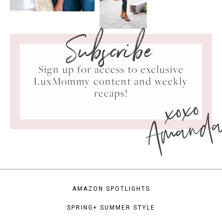
Subscribe
Sign up for access to exclusive
LuxMommy content and weekly
xoxo
recaps!
Amand
AMAZON SPOTLIGHTS
SPRING+ SUMMER STYLE