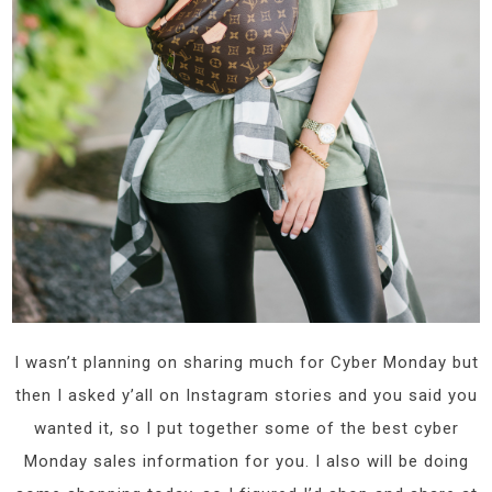
I wasn’t planning on sharing much for Cyber Monday but
then I asked y’all on Instagram stories and you said you
wanted it, so I put together some of the best cyber
Monday sales information for you. I also will be doing