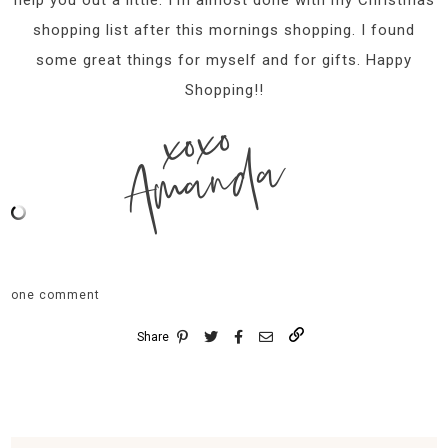
shopping list after this mornings shopping. I found
some great things for myself and for gifts. Happy
Shopping!!
xoxo
Amanda
one comment
Share