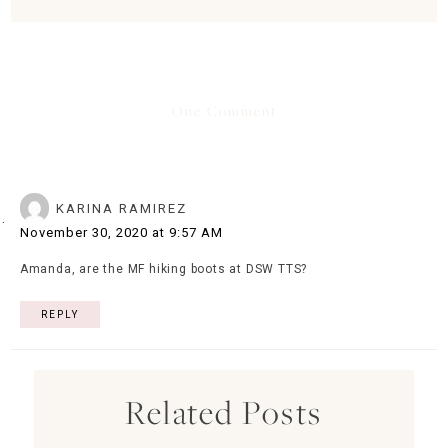
One Comment
KARINA RAMIREZ
November 30, 2020 at 9:57 AM
Amanda, are the MF hiking boots at DSW TTS?
REPLY
Related Posts