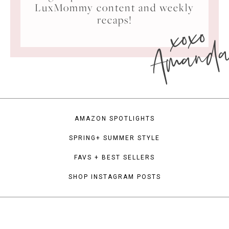
LuxMommy content and weekly
xoxo
recaps!
Amand
AMAZON SPOTLIGHTS
SPRING+ SUMMER STYLE
FAVS + BEST SELLERS
SHOP INSTAGRAM POSTS