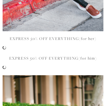
EXPRESS 50% OFF EVERYTHING(for her)
EXPRESS 50% OFF EVERYTHING(for him)