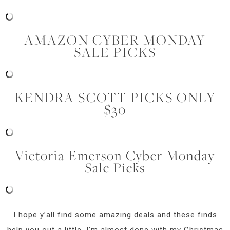
AMAZON CYBER MONDAY
SALE PICKS
KENDRA SCOTT PICKS ONLY
$30
Victoria Emerson Cyber Monday
Sale Picks
I hope y’all find some amazing deals and these finds
help you out a little. I’m almost done with my Christmas