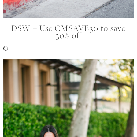
DSW – Use CMSAVE30 to save
30% off