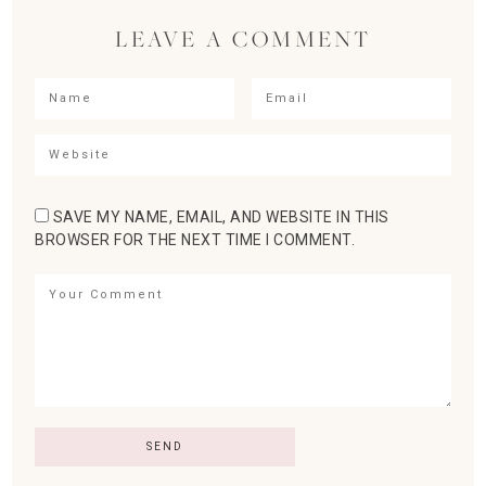
LEAVE A COMMENT
SAVE MY NAME, EMAIL, AND WEBSITE IN THIS
BROWSER FOR THE NEXT TIME I COMMENT.