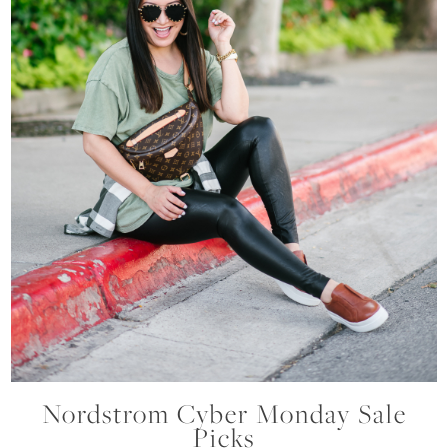
Nordstrom Cyber Monday Sale
Picks