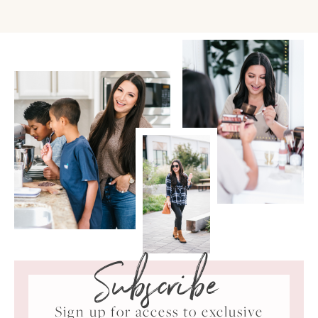
Subscribe
Sign up for access to exclusive