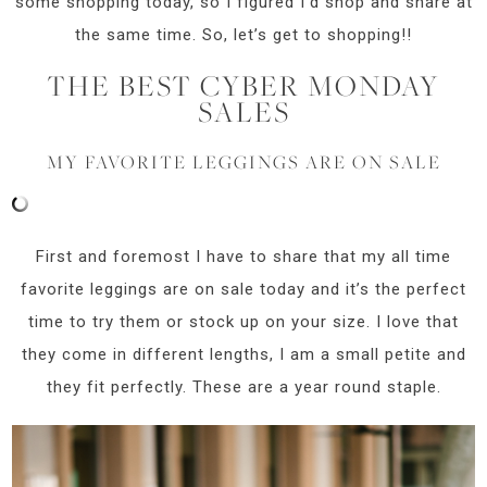
some shopping today, so I figured I’d shop and share at
the same time. So, let’s get to shopping!!
THE BEST CYBER MONDAY
SALES
MY FAVORITE LEGGINGS ARE ON SALE
First and foremost I have to share that my all time
favorite leggings are on sale today and it’s the perfect
time to try them or stock up on your size. I love that
they come in different lengths, I am a small petite and
they fit perfectly. These are a year round staple.