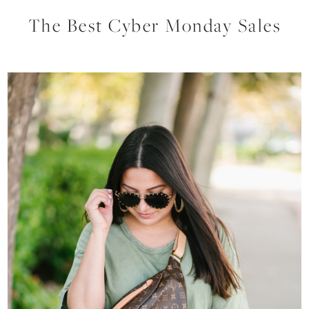
The Best Cyber Monday Sales