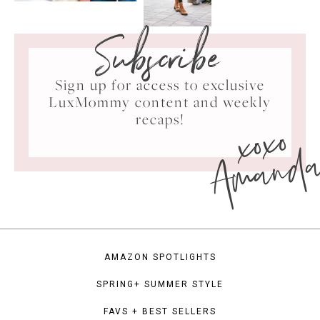
Subscribe
Sign up for access to exclusive
LuxMommy content and weekly
xoxo
recaps!
Amand
AMAZON SPOTLIGHTS
SPRING+ SUMMER STYLE
FAVS + BEST SELLERS