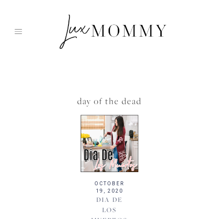
Skip
to
content
day of the dead
OCTOBER
19, 2020
DIA DE
LOS