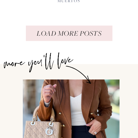
MUERTOS
LOAD MORE POSTS