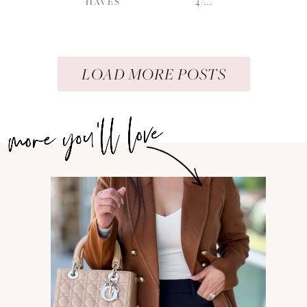
HAVES
4/...
LOAD MORE POSTS