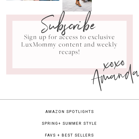
Subscribe
Sign up for access to exclusive
LuxMommy content and weekly
xoxo
recaps!
Amand
AMAZON SPOTLIGHTS
SPRING+ SUMMER STYLE
FAVS + BEST SELLERS