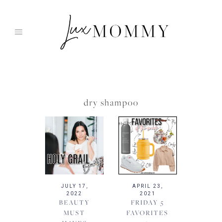
Skip
to
content
dry shampoo
JULY 17,
APRIL 23,
2022
2021
BEAUTY
FRIDAY 5
MUST
FAVORITES