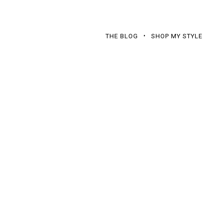
THE BLOG
SHOP MY STYLE