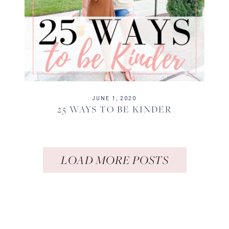
JUNE 1, 2020
25 WAYS TO BE KINDER
LOAD MORE POSTS