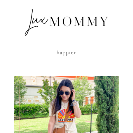
happier