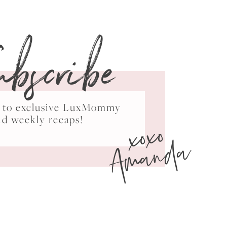
ubscribe
ss to exclusive LuxMommy
xoxo
nd weekly recaps!
Amanda