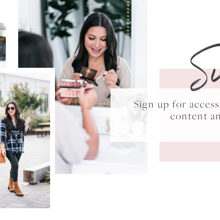
S
Sign up for acce
content a