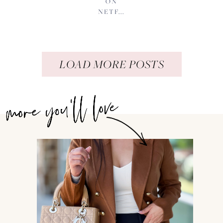
ON
NETF...
LOAD MORE POSTS