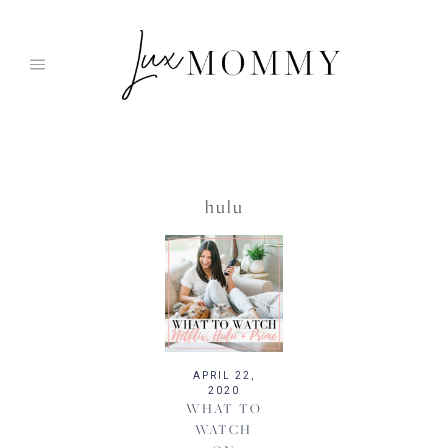
Skip
to
content
hulu
APRIL 22,
2020
WHAT TO
WATCH