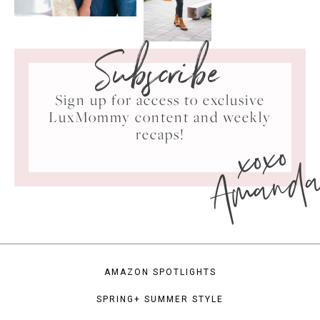
Subscribe
Sign up for access to exclusive
LuxMommy content and weekly
xoxo
recaps!
Amand
AMAZON SPOTLIGHTS
SPRING+ SUMMER STYLE