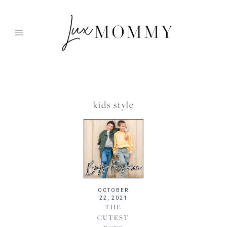
Skip
to
content
kids style
OCTOBER
22, 2021
THE
CUTEST