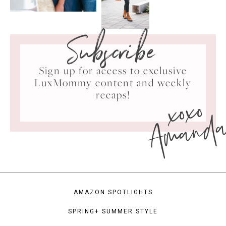
Subscribe
Sign up for access to exclusive
LuxMommy content and weekly
xoxo
recaps!
Amand
AMAZON SPOTLIGHTS
SPRING+ SUMMER STYLE