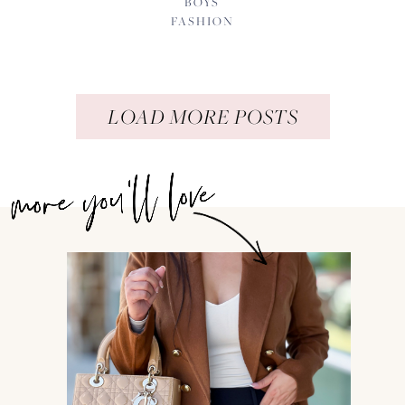
BOYS
FASHION
LOAD MORE POSTS