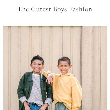
The Cutest Boys Fashion