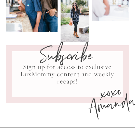
Subscribe
Sign up for access to exclusive
LuxMommy content and weekly
xoxo
recaps!
Amand