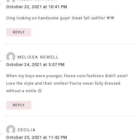
October 22, 2021 at 10:41 PM
Omg looking so handsome guys! Great fall outfits! 💙💙
REPLY
MELISSA NEWELL
October 24, 2021 at 5:07 PM
When my boys were younger, these cute fashions didn’t exist!
Love the style and their smiles! You’re never fully dressed
without a smile 😊
REPLY
CECILIA
October 25, 2021 at 11:42 PM