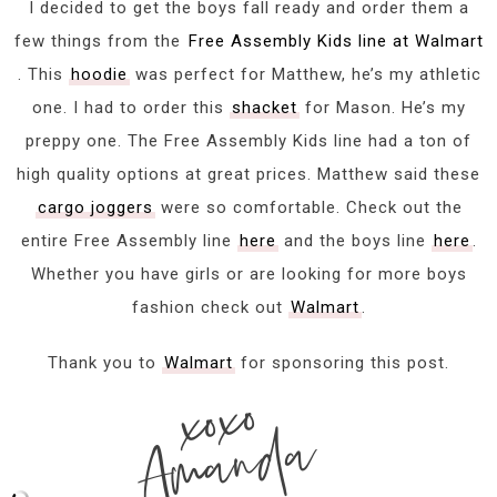
I decided to get the boys fall ready and order them a
few things from the
Free Assembly Kids line at Walmart
. This
hoodie
was perfect for Matthew, he’s my athletic
one. I had to order this
shacket
for Mason. He’s my
preppy one. The Free Assembly Kids line had a ton of
high quality options at great prices. Matthew said these
cargo joggers
were so comfortable. Check out the
entire Free Assembly line
here
and the boys line
here
.
Whether you have girls or are looking for more boys
fashion check out
Walmart
.
Thank you to
Walmart
for sponsoring this post.
xoxo
Amanda