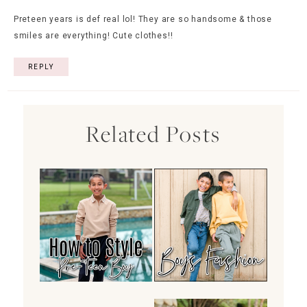
Preteen years is def real lol! They are so handsome & those
smiles are everything! Cute clothes!!
REPLY
Related Posts