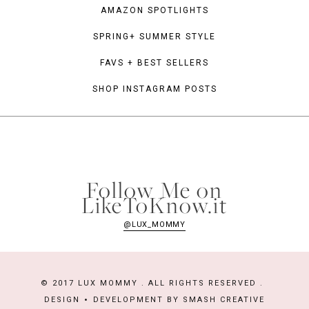
AMAZON SPOTLIGHTS
SPRING+ SUMMER STYLE
FAVS + BEST SELLERS
SHOP INSTAGRAM POSTS
Follow Me on
LikeToKnow.it
@LUX_MOMMY
© 2017 LUX MOMMY . ALL RIGHTS RESERVED .
DESIGN
DEVELOPMENT BY
SMASH CREATIVE