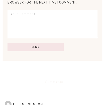
BROWSER FOR THE NEXT TIME I COMMENT.
3 Comments
HELEN JOHNSON