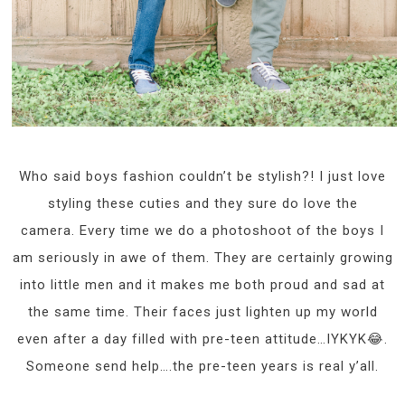
Who said boys fashion couldn’t be stylish?! I just love
styling these cuties and they sure do love the
camera. Every time we do a photoshoot of the boys I
am seriously in awe of them. They are certainly growing
into little men and it makes me both proud and sad at
the same time. Their faces just lighten up my world
even after a day filled with pre-teen attitude…IYKYK😂.
Someone send help….the pre-teen years is real y’all.