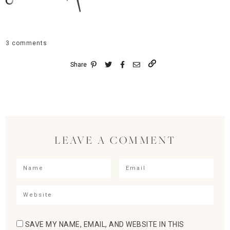
3 comments
Share
LEAVE A COMMENT
SAVE MY NAME, EMAIL, AND WEBSITE IN THIS