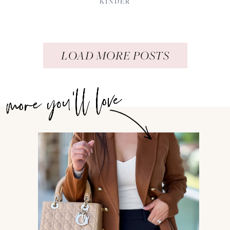
KINDER
LOAD MORE POSTS