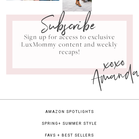
Subscribe
Sign up for access to exclusive
LuxMommy content and weekly
xoxo
recaps!
Amand
AMAZON SPOTLIGHTS
SPRING+ SUMMER STYLE
FAVS + BEST SELLERS