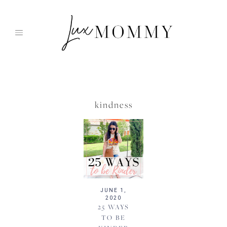
Skip
to
content
kindness
JUNE 1,
2020
25 WAYS
TO BE