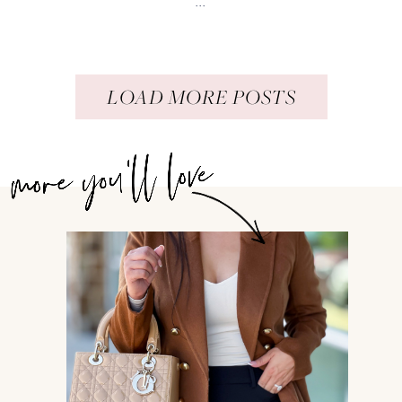
...
LOAD MORE POSTS