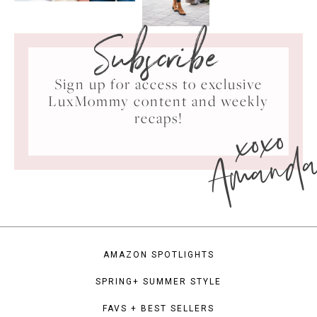
Subscribe
Sign up for access to exclusive
LuxMommy content and weekly
xoxo
recaps!
Amand
AMAZON SPOTLIGHTS
SPRING+ SUMMER STYLE
FAVS + BEST SELLERS