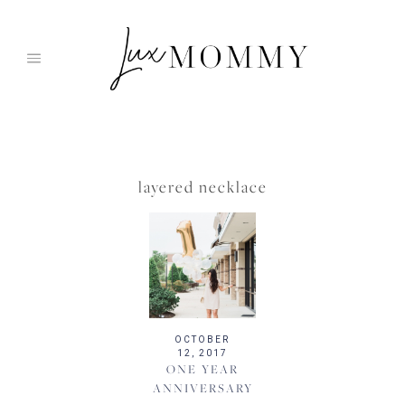
Skip
to
content
layered necklace
OCTOBER
12, 2017
ONE YEAR
ANNIVERSARY