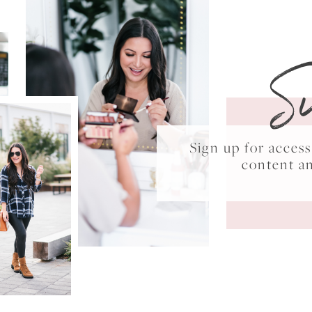
S
Sign up for acce
content a