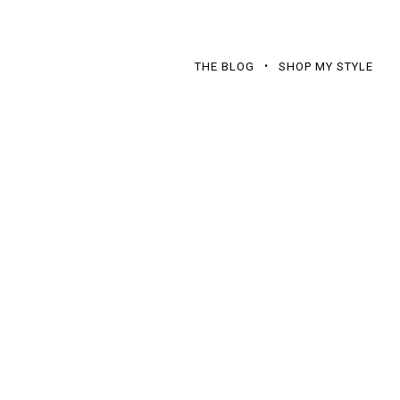
THE BLOG
SHOP MY STYLE