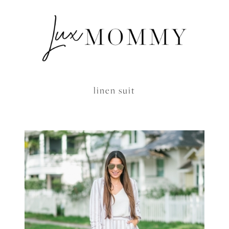
linen suit