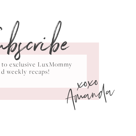
ubscribe
ss to exclusive LuxMommy
xoxo
nd weekly recaps!
Amanda