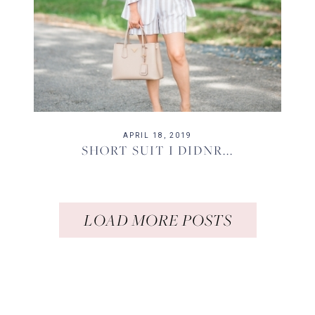
APRIL 18, 2019
SHORT SUIT I DIDNR...
LOAD MORE POSTS