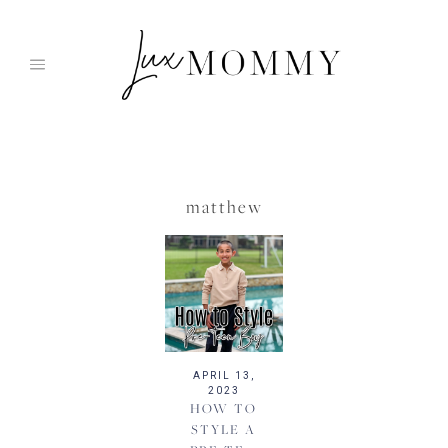
Skip
to
content
matthew
APRIL 13,
2023
HOW TO
STYLE A