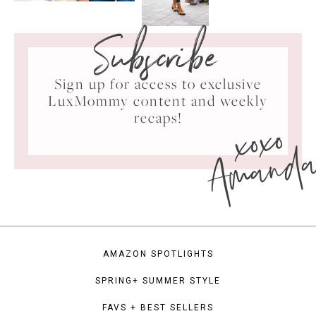
Subscribe
Sign up for access to exclusive
LuxMommy content and weekly
xoxo
recaps!
Amand
AMAZON SPOTLIGHTS
SPRING+ SUMMER STYLE
FAVS + BEST SELLERS