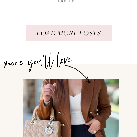
PRE-TE...
LOAD MORE POSTS