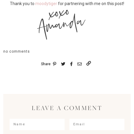
xoxo
Thank you to
moodytiger
for partnering with me on this post!
Amanda
no comments
Share
LEAVE A COMMENT