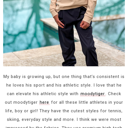
My baby is growing up, but one thing that’s consistent is
he loves his sport and his athletic style. I love that he
can elevate his athletic style with
moodytiger
. Check
out moodytiger
here
for all these little athletes in your
life, boy or girl! They have the cutest styles for tennis,
skiing, everyday style and more. I think we were most
impressed by the fabrics. They use premium high tech