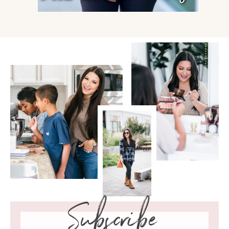
Subscribe