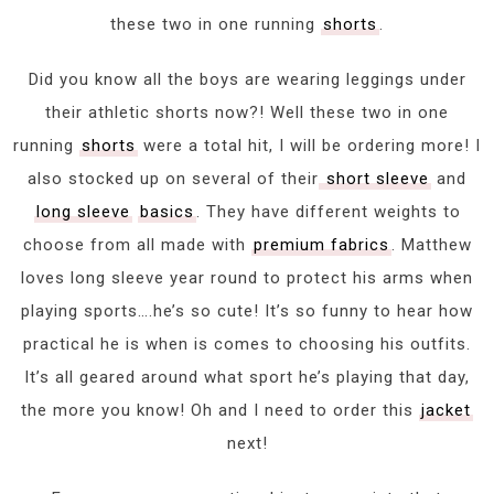
these two in one running
shorts
.
Did you know all the boys are wearing leggings under
their athletic shorts now?! Well these two in one
running
shorts
were a total hit, I will be ordering more! I
also stocked up on several of their
short sleeve
and
long sleeve
basics
. They have different weights to
choose from all made with
premium fabrics
. Matthew
loves long sleeve year round to protect his arms when
playing sports….he’s so cute! It’s so funny to hear how
practical he is when is comes to choosing his outfits.
It’s all geared around what sport he’s playing that day,
the more you know! Oh and I need to order this
jacket
next!