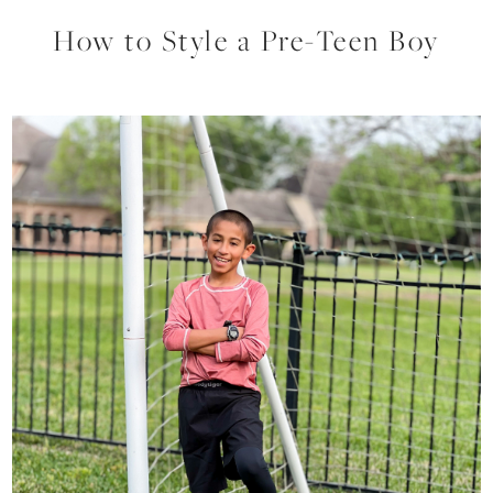
How to Style a Pre-Teen Boy