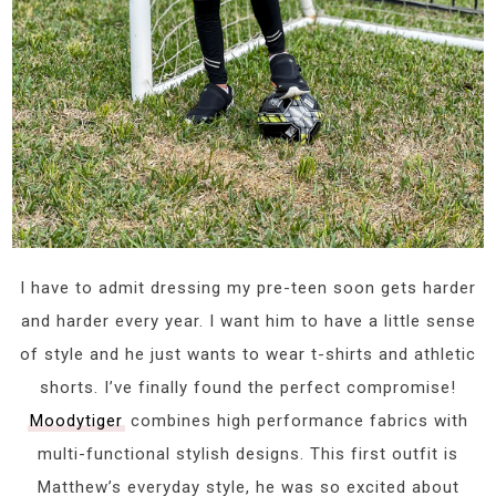
I have to admit dressing my pre-teen soon gets harder
and harder every year. I want him to have a little sense
of style and he just wants to wear t-shirts and athletic
shorts. I’ve finally found the perfect compromise!
Moodytiger
combines high performance fabrics with
multi-functional stylish designs. This first outfit is
Matthew’s everyday style, he was so excited about