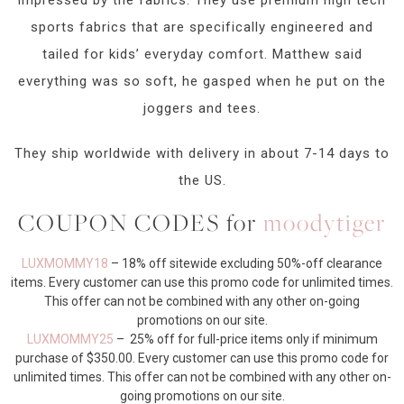
sports fabrics that are specifically engineered and
tailed for kids’ everyday comfort. Matthew said
everything was so soft, he gasped when he put on the
joggers and tees.
They ship worldwide with delivery in about 7-14 days to
the US.
COUPON CODES for
moodytiger
LUXMOMMY18
– 18% off sitewide excluding 50%-off clearance
items. Every customer can use this promo code for unlimited times.
This offer can not be combined with any other on-going
promotions on our site.
LUXMOMMY25
– 25% off for full-price items only if minimum
purchase of $350.00. Every customer can use this promo code for
unlimited times. This offer can not be combined with any other on-
going promotions on our site.