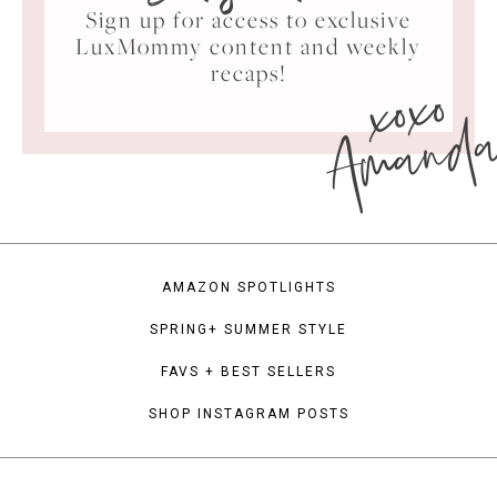
Sign up for access to exclusive
LuxMommy content and weekly
xoxo
recaps!
Amand
AMAZON SPOTLIGHTS
SPRING+ SUMMER STYLE
FAVS + BEST SELLERS
SHOP INSTAGRAM POSTS