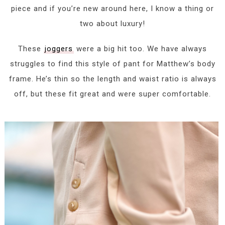
piece and if you’re new around here, I know a thing or
two about luxury!
These
joggers
were a big hit too. We have always
struggles to find this style of pant for Matthew’s body
frame. He’s thin so the length and waist ratio is always
off, but these fit great and were super comfortable.