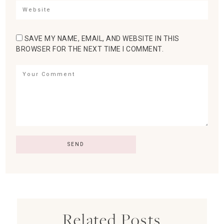
SAVE MY NAME, EMAIL, AND WEBSITE IN THIS
BROWSER FOR THE NEXT TIME I COMMENT.
Related Posts