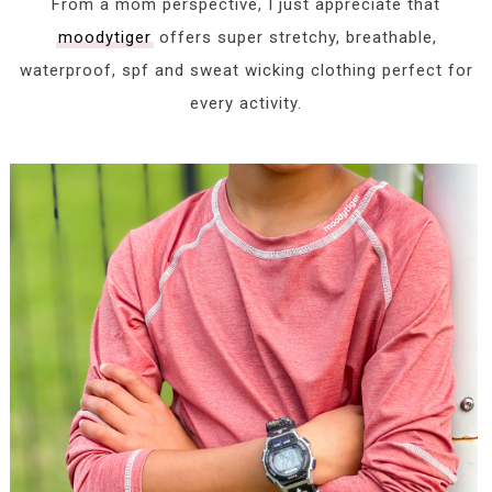
From a mom perspective, I just appreciate that
moodytiger
offers super stretchy, breathable,
waterproof, spf and sweat wicking clothing perfect for
every activity.