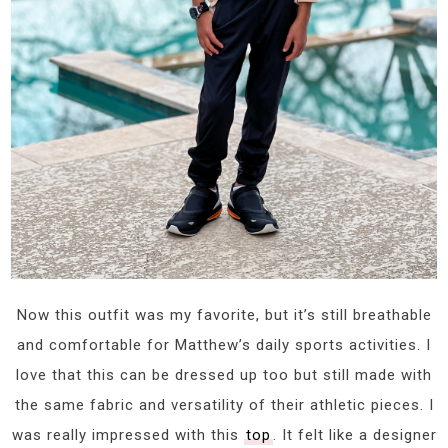
Now this outfit was my favorite, but it’s still breathable
and comfortable for Matthew’s daily sports activities. I
love that this can be dressed up too but still made with
the same fabric and versatility of their athletic pieces. I
was really impressed with this
top
. It felt like a designer