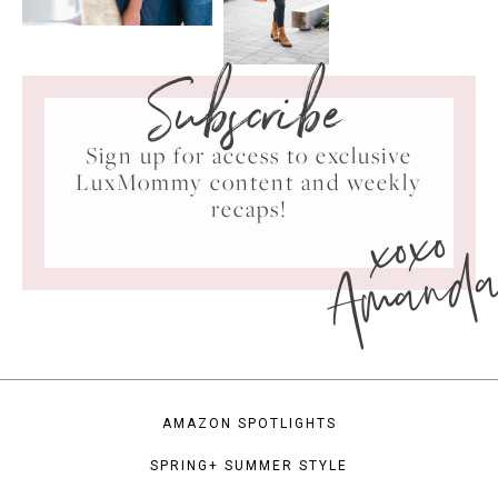
Subscribe
Sign up for access to exclusive
LuxMommy content and weekly
xoxo
recaps!
Amand
AMAZON SPOTLIGHTS
SPRING+ SUMMER STYLE