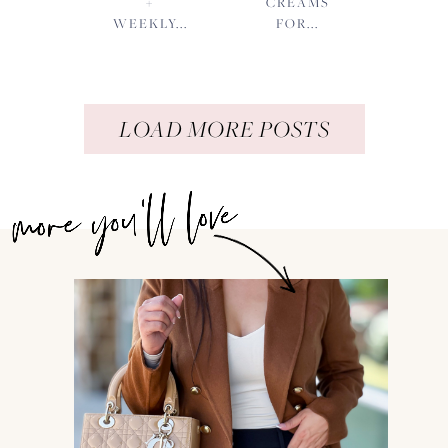
+
CREAMS
WEEKLY...
FOR...
LOAD MORE POSTS