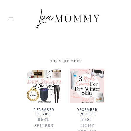
Skip
to
content
moisturizers
DECEMBER
DECEMBER
12, 2020
19, 2019
BEST
BEST
SELLERS
NIGHT