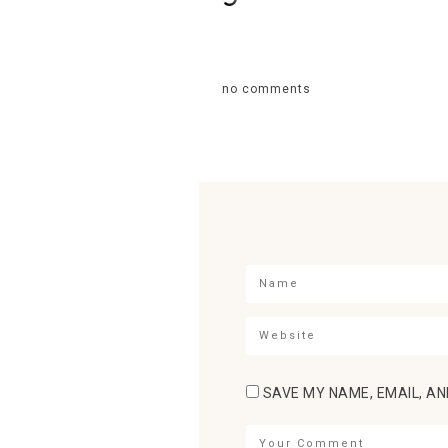
no comments
SAVE MY NAME, EMAIL, AN