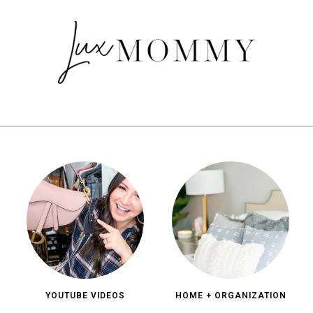
YOUTUBE VIDEOS
HOME + ORGANIZATION