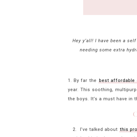
Hey y’all! I have been a sel
needing some extra hydra
1. By far the
best affordable
year. This soothing, multipur
the boys. It’s a must have in 
C
2. I’ve talked about
this pr