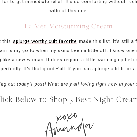
 for to get immediate relief. It’s so comforting without feelin
without this one.
La Mer Moisturizing Cream
t this
splurge worthy cult favorite
made this list. It’s still a
eam is my go to when my skins been a little off. I know one n
like a new woman. It does require a little warming up befo
 perfectly. It’s that good y’all. If you can splurge a little or a 
ng out today’s post! What are y’all loving right now in your
lick Below to Shop 3 Best Night Crea
xoxo
Amanda