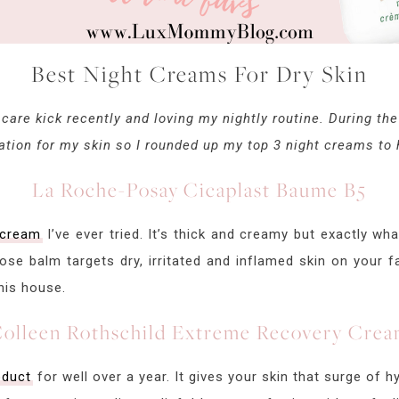
Best Night Creams For Dry Skin
f care kick recently and loving my nightly routine. During th
tion for my skin so I rounded up my top 3 night creams to h
La Roche-Posay Cicaplast Baume B5
 cream
I’ve ever tried. It’s thick and creamy but exactly wh
pose balm targets dry, irritated and inflamed skin on your f
this house.
olleen Rothschild Extreme Recovery Cre
oduct
for well over a year. It gives your skin that surge of 