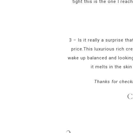
tight this is the one I reach
3 – Is it really a surprise tha
price.This luxurious rich cr
wake up balanced and looking 
it melts in the skin
Thanks for checki
C