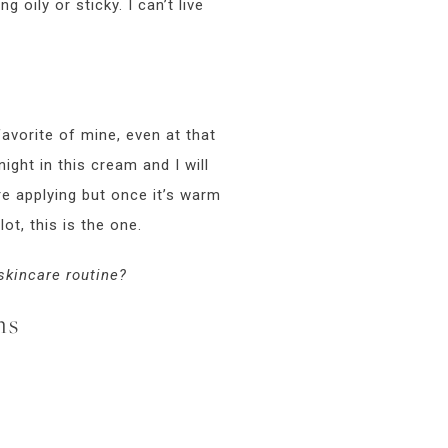
g oily or sticky. I can’t live
 favorite of mine, even at that
ight in this cream and I will
re applying but once it’s warm
lot, this is the one.
 skincare routine?
ms