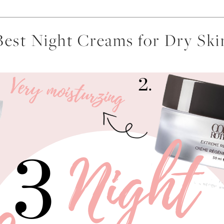
Best Night Creams for Dry Ski