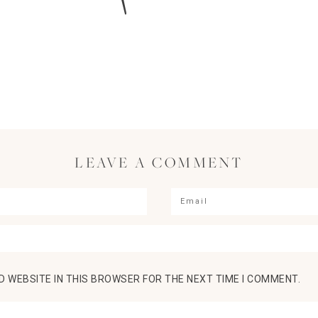
LEAVE A COMMENT
D WEBSITE IN THIS BROWSER FOR THE NEXT TIME I COMMENT.