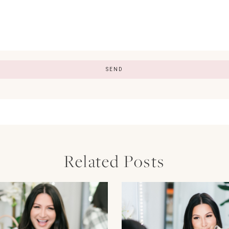
Related Posts