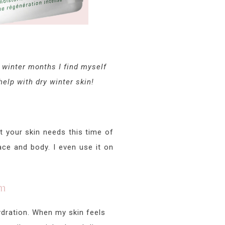
e winter months I find myself
elp with dry winter skin!
at your skin needs this time of
ace and body. I even use it on
am
hydration. When my skin feels