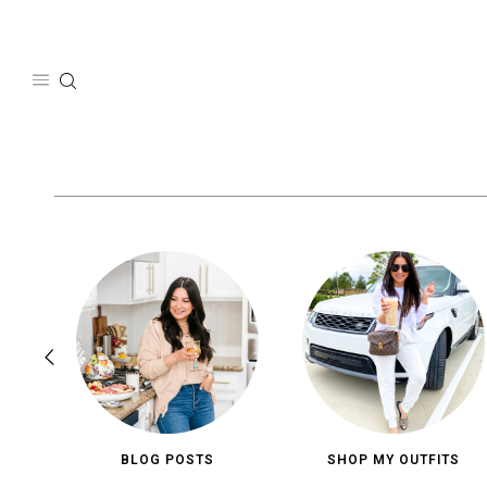
Skip
to
content
BLOG POSTS
SHOP MY OUTFITS