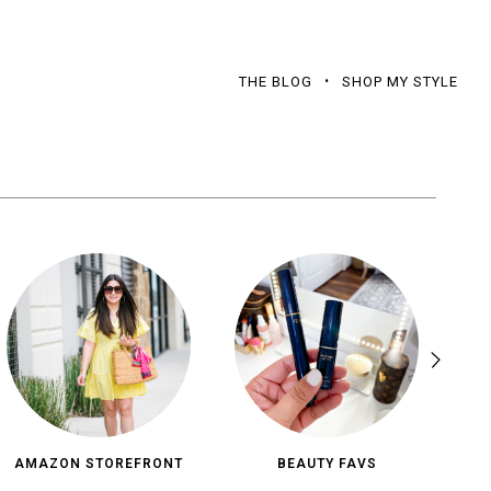
THE BLOG
SHOP MY STYLE
AMAZON STOREFRONT
BEAUTY FAVS