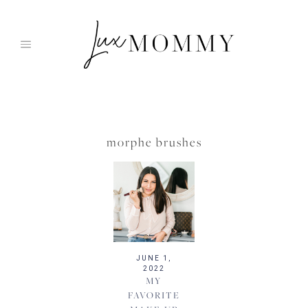
Skip
to
content
morphe brushes
JUNE 1,
2022
MY
FAVORITE