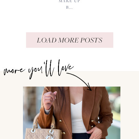
MAKE UP
B...
LOAD MORE POSTS