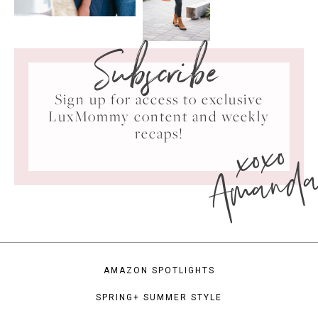
Subscribe
Sign up for access to exclusive
LuxMommy content and weekly
xoxo
recaps!
Amand
AMAZON SPOTLIGHTS
SPRING+ SUMMER STYLE