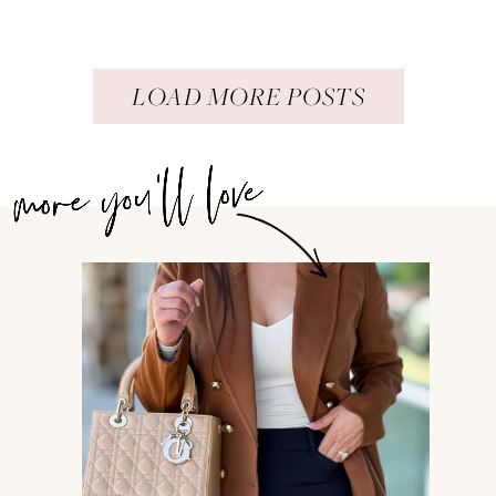
LOAD MORE POSTS