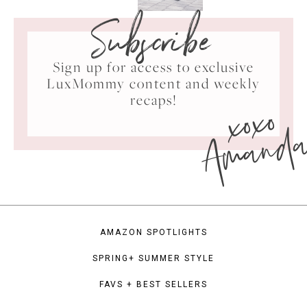
Subscribe
Sign up for access to exclusive
LuxMommy content and weekly
xoxo
recaps!
Amand
AMAZON SPOTLIGHTS
SPRING+ SUMMER STYLE
FAVS + BEST SELLERS