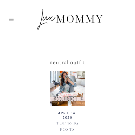
Skip
to
content
neutral outfit
APRIL 14,
2020
TOP 10 IG
POSTS