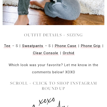
OUTFIT DETAILS + SIZING
Tee
– S |
Sweatpants
– S |
Phone Case
|
Phone Grip
|
Clear Console
|
Orchid
Which look was your favorite? Let me know in the
comments below! XOXO
SCROLL + CLICK TO SHOP INSTAGRAM
ROUND UP
xoxo