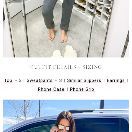
OUTFIT DETAILS + SIZING
Top
– S |
Sweatpants
– S |
Similar Slippers
|
Earrings
|
Phone Case
|
Phone Grip