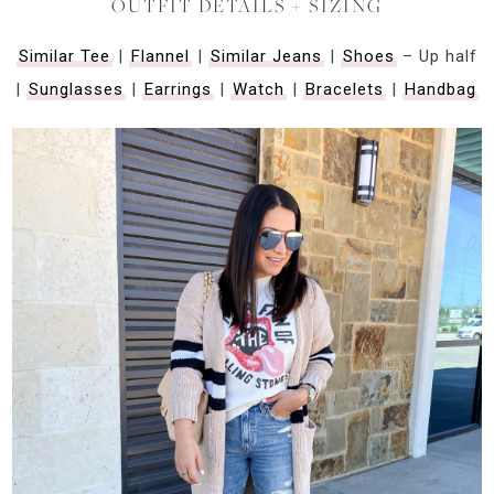
OUTFIT DETAILS + SIZING
Similar Tee
|
Flannel
|
Similar Jeans
|
Shoes
– Up half
|
Sunglasses
|
Earrings
|
Watch
|
Bracelets
|
Handbag