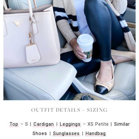
OUTFIT DETAILS + SIZING
Top
– S |
Cardigan
|
Leggings
– XS Petite |
Similar
Shoes
|
Sunglasses
|
Handbag