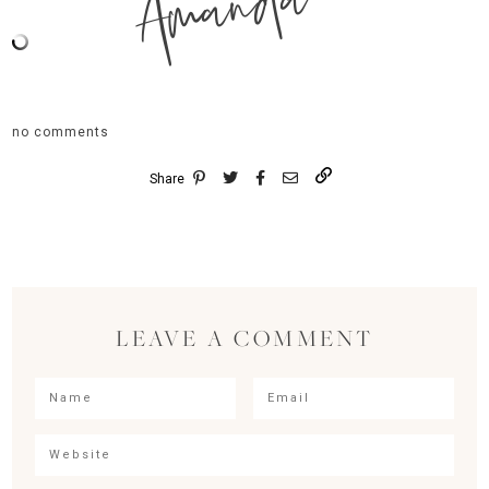
Amanda
no comments
Share
LEAVE A COMMENT