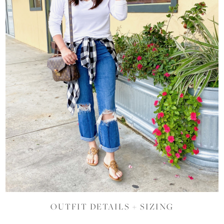
OUTFIT DETAILS + SIZING