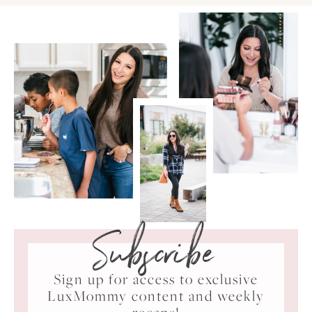
Subscribe
Sign up for access to exclusive
LuxMommy content and weekly