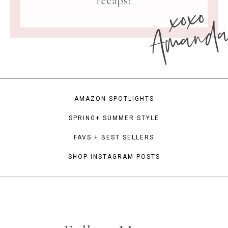
xoxo
recaps!
Amand
AMAZON SPOTLIGHTS
SPRING+ SUMMER STYLE
FAVS + BEST SELLERS
SHOP INSTAGRAM POSTS