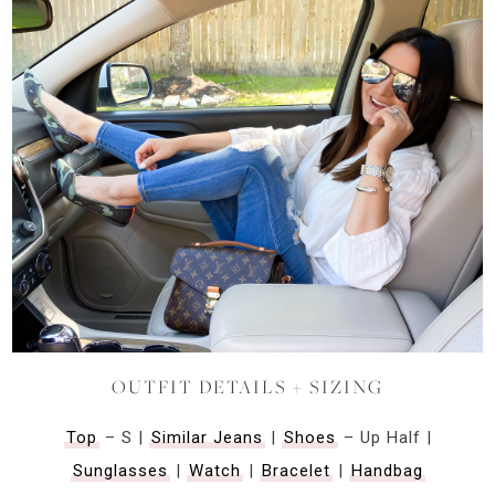
OUTFIT DETAILS + SIZING
Top
– S |
Similar Jeans
|
Shoes
– Up Half |
Sunglasses
|
Watch
|
Bracelet
|
Handbag