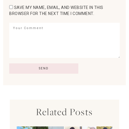
SAVE MY NAME, EMAIL, AND WEBSITE IN THIS
BROWSER FOR THE NEXT TIME I COMMENT.
Related Posts