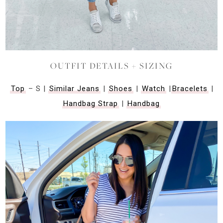
OUTFIT DETAILS + SIZING
Top
– S |
Similar Jeans
|
Shoes
|
Watch
|
Bracelets
|
Handbag Strap
|
Handbag