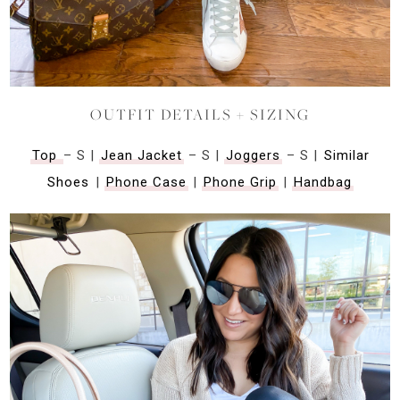
OUTFIT DETAILS + SIZING
Top
– S |
Jean Jacket
– S |
Joggers
– S |
Similar
Shoes
|
Phone Case
|
Phone Grip
|
Handbag