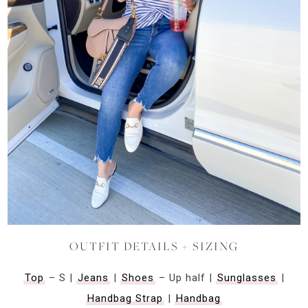
OUTFIT DETAILS + SIZING
Top
– S |
Jeans
|
Shoes
– Up half |
Sunglasses
|
Handbag Strap
|
Handbag