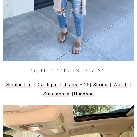
OUTFIT DETAILS + SIZING
Similar Tee
|
Cardigan
|
Jeans
– 25|
Shoes
|
Watch
|
Sunglasses
|
Handbag