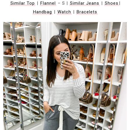
Similar Top
|
Flannel
– S |
Similar Jeans
|
Shoes
|
Handbag
|
Watch
|
Bracelets