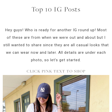
Top 10 IG Posts
Hey guys! Who is ready for another IG round up! Most
of these are from when we were out and about but I
still wanted to share since they are all casual looks that
we can wear now and later. All details are under each
photo, so let’s get started.
CLICK PINK TEXT TO SHOP