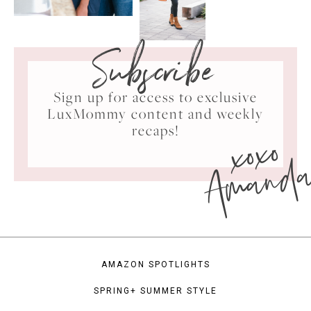
Subscribe
Sign up for access to exclusive
LuxMommy content and weekly
xoxo
recaps!
Amand
AMAZON SPOTLIGHTS
SPRING+ SUMMER STYLE