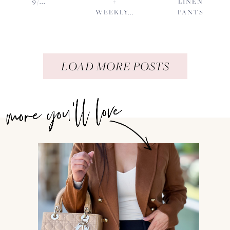
9/...
+
LINEN
WEEKLY...
PANTS
LOAD MORE POSTS