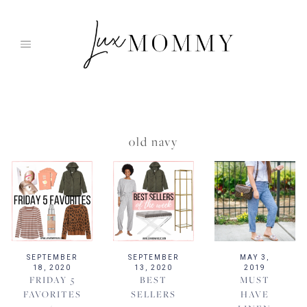
Skip
to
content
old navy
SEPTEMBER
SEPTEMBER
MAY 3,
18, 2020
13, 2020
2019
FRIDAY 5
BEST
MUST
FAVORITES
SELLERS
HAVE