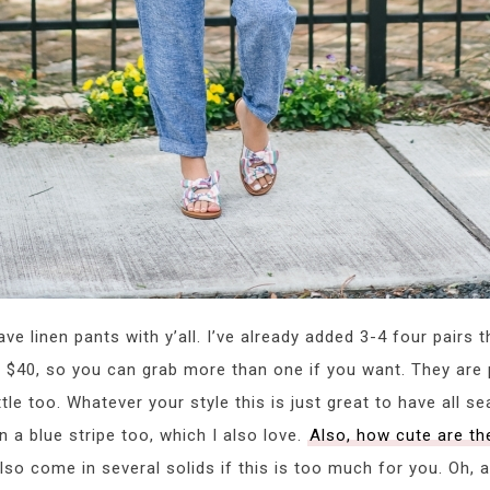
e linen pants with y’all. I’ve already added 3-4 four pairs 
ly $40, so you can grab more than one if you want. They are 
ttle too. Whatever your style this is just great to have all se
 a blue stripe too, which I also love.
Also, how cute are th
also come in several solids if this is too much for you. Oh, 