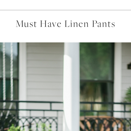
Must Have Linen Pants