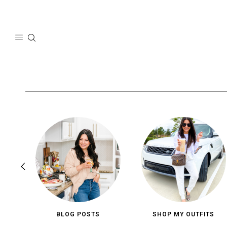
Skip
to
content
BLOG POSTS
SHOP MY OUTFITS