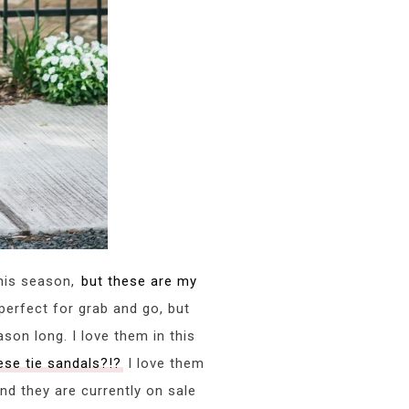
this season,
but these are my
perfect for grab and go, but
ason long. I love them in this
ese tie sandals?!?
I love them
and they are currently on sale