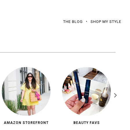
THE BLOG
SHOP MY STYLE
AMAZON STOREFRONT
BEAUTY FAVS