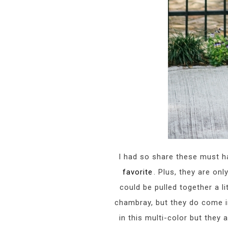
I had so share these must hav
favorite
. Plus, they are on
could be pulled together a li
chambray, but they do come in
in this multi-color but they 