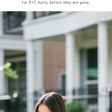
for $17, hurry, before they are gone.