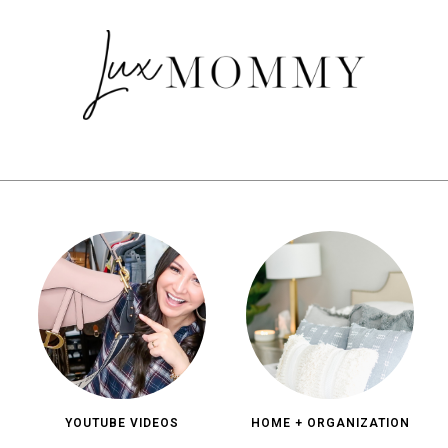
YOUTUBE VIDEOS
HOME + ORGANIZATION