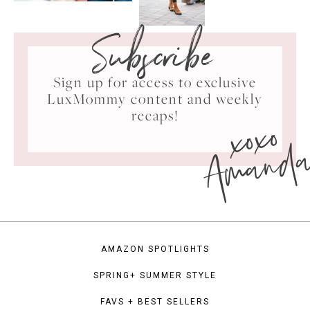
Subscribe
Sign up for access to exclusive
LuxMommy content and weekly
xoxo
recaps!
Amand
AMAZON SPOTLIGHTS
SPRING+ SUMMER STYLE
FAVS + BEST SELLERS