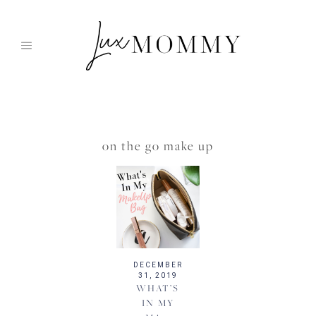
Skip
to
content
on the go make up
DECEMBER
31, 2019
WHAT’S
IN MY