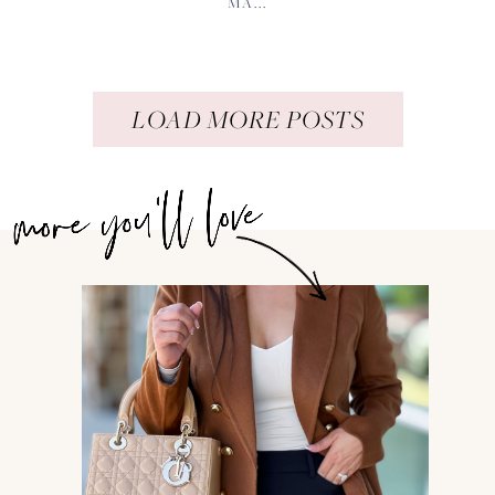
MA...
LOAD MORE POSTS